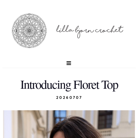
Introducing Floret Top
20260707