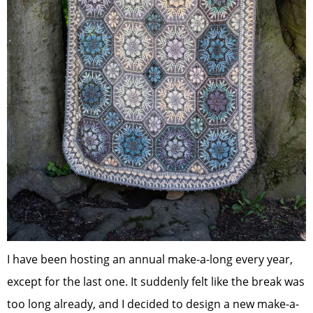
I have been hosting an annual make-a-long every year,
except for the last one. It suddenly felt like the break was
too long already, and I decided to design a new make-a-