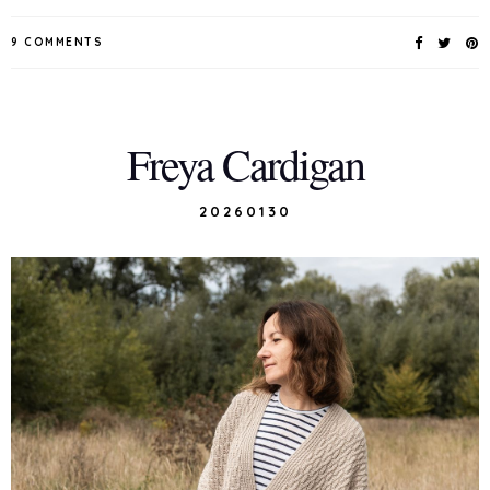
9 COMMENTS
Freya Cardigan
20260130