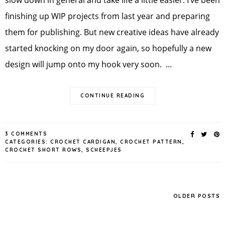
finishing up WIP projects from last year and preparing
them for publishing. But new creative ideas have already
started knocking on my door again, so hopefully a new
design will jump onto my hook very soon. ...
CONTINUE READING
3 COMMENTS
CATEGORIES:
CROCHET CARDIGAN
,
CROCHET PATTERN
,
CROCHET SHORT ROWS
,
SCHEEPJES
OLDER POSTS