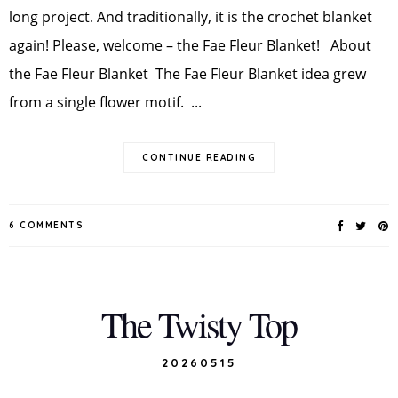
long project. And traditionally, it is the crochet blanket
again! Please, welcome – the Fae Fleur Blanket! About
the Fae Fleur Blanket The Fae Fleur Blanket idea grew
from a single flower motif. ...
CONTINUE READING
6 COMMENTS
The Twisty Top
20260515