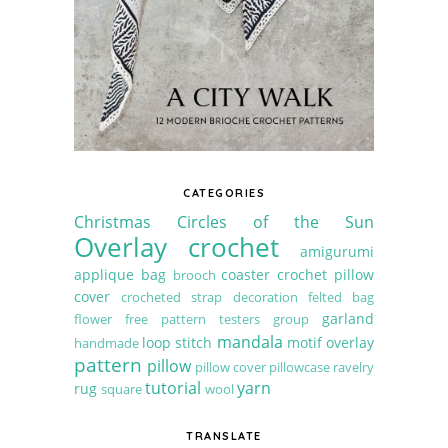
CATEGORIES
Christmas
Circles of the Sun
Overlay crochet
amigurumi
applique
bag
coaster
crochet pillow
brooch
cover
crocheted strap
decoration
felted bag
garland
flower
free pattern testers group
mandala
loop stitch
motif
overlay
handmade
pattern
pillow
pillow cover
pillowcase
ravelry
tutorial
yarn
rug
square
wool
TRANSLATE