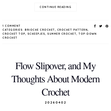
CONTINUE READING
1 COMMENT
CATEGORIES:
BRIOCHE CROCHET
,
CROCHET PATTERN
,
CROCHET TOP
,
SCHEEPJES
,
SUMMER CROCHET
,
TOP-DOWN
CROCHET
Flow Slipover, and My
Thoughts About Modern
Crochet
20260402