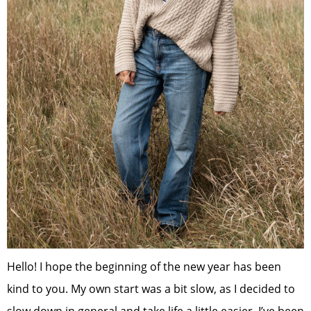
Hello! I hope the beginning of the new year has been
kind to you. My own start was a bit slow, as I decided to
slow down in general and take life a little easier. I’ve been