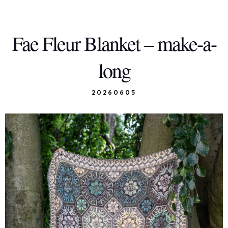
Fae Fleur Blanket – make-a-
long
20260605