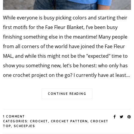
While everyone is busy picking colors and starting their
first motifs for the Fae Fleur Blanket, I’ve been busy
finishing something else in the meantime! Many people
from all corners of the world have joined the Fae Fleur
MAL, and while this might not be the "expected" time to
show you something new, let’s be honest: who only has
one crochet project on the go? I currently have at least...
CONTINUE READING
1 COMMENT
CATEGORIES:
CROCHET
,
CROCHET PATTERN
,
CROCHET
TOP
,
SCHEEPJES