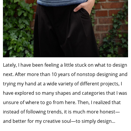
Lately, I have been feeling a little stuck on what to design
next. After more than 10 years of nonstop designing and
trying my hand at a wide variety of different projects, I
have explored so many shapes and categories that I was
unsure of where to go from here. Then, I realized that
instead of following trends, it is much more honest—
and better for my creative soul—to simply design...