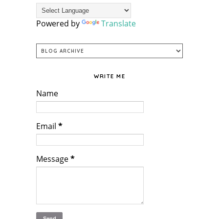
Powered by
Translate
WRITE ME
Name
Email
*
Message
*