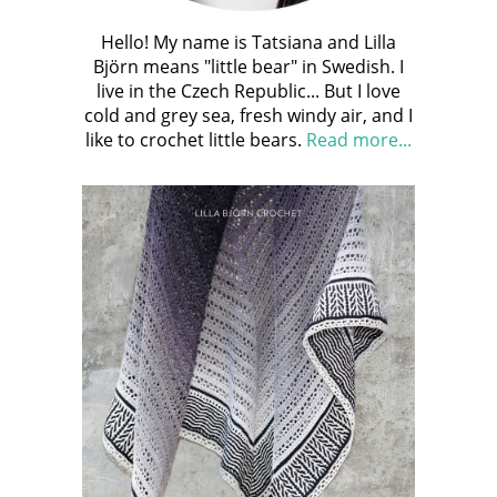
Hello! My name is Tatsiana and Lilla
Björn means "little bear" in Swedish. I
live in the Czech Republic... But I love
cold and grey sea, fresh windy air, and I
like to crochet little bears.
Read more...