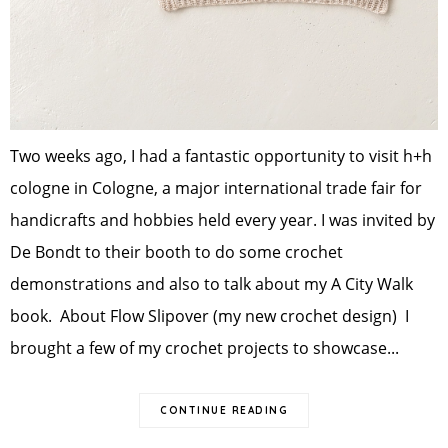
Two weeks ago, I had a fantastic opportunity to visit h+h
cologne in Cologne, a major international trade fair for
handicrafts and hobbies held every year. I was invited by
De Bondt to their booth to do some crochet
demonstrations and also to talk about my A City Walk
book. About Flow Slipover (my new crochet design) I
brought a few of my crochet projects to showcase...
CONTINUE READING