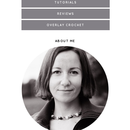
ABOUT ME