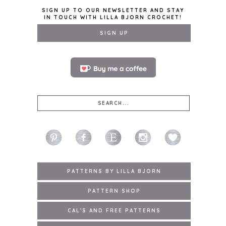
SIGN UP TO OUR NEWSLETTER AND STAY
IN TOUCH WITH LILLA BJORN CROCHET!