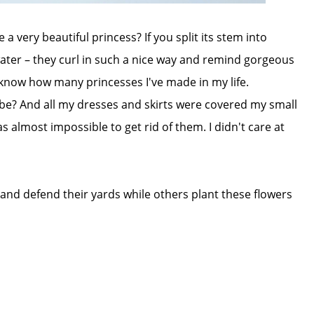
 very beautiful princess? If you split its stem into
ter – they curl in such a nice way and remind gorgeous
en know how many princesses I've made in my life.
be? And all my dresses and skirts were covered my small
as almost impossible to get rid of them. I didn't care at
 and defend their yards while others plant these flowers