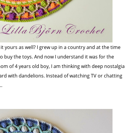
it yours as well? I grew up in a country and at the time
o buy the toys. And now I understand it was for the
om of 4 years old boy, I am thinking with deep nostalgia
yard with dandelions. Instead of watching TV or chatting
..