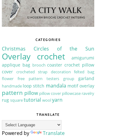
CATEGORIES
Christmas
Circles of the Sun
Overlay crochet
amigurumi
applique
bag
coaster
crochet pillow
brooch
cover
crocheted strap
decoration
felted bag
garland
flower
free pattern testers group
mandala
loop stitch
motif
overlay
handmade
pattern
pillow
pillow cover
pillowcase
ravelry
tutorial
yarn
rug
square
wool
TRANSLATE
Powered by
Translate