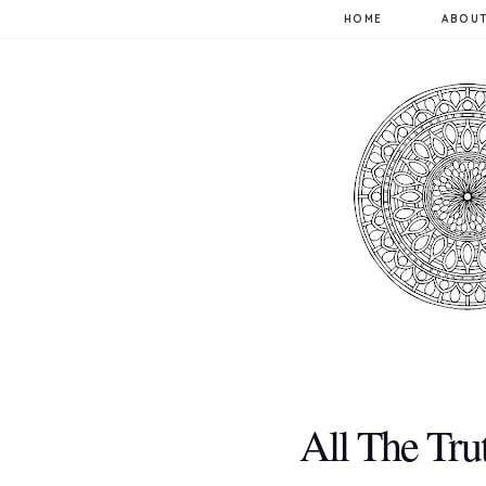
HOME
ABOUT
All The Tru