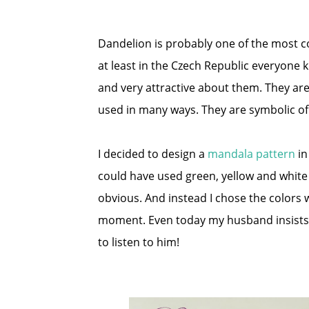
Dandelion is probably one of the most 
at least in the Czech Republic everyone 
and very attractive about them. They ar
used in many ways. They are symbolic of p
I decided to design a
mandala pattern
in
could have used green, yellow and white 
obvious. And instead I chose the colors 
moment. Even today my husband insists t
to listen to him!