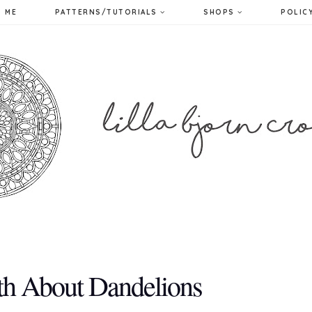
 ME
PATTERNS/TUTORIALS
SHOPS
POLIC
th About Dandelions