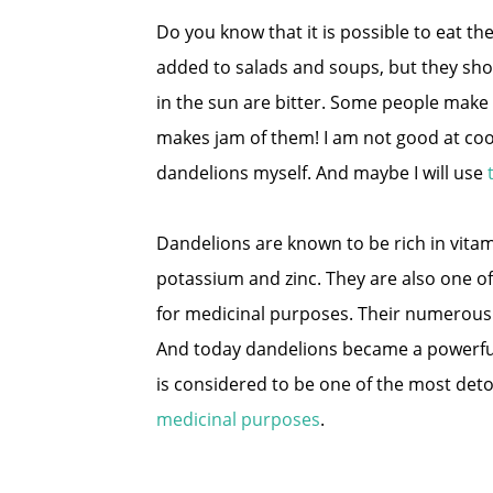
Do you know that it is possible to eat th
added to salads and soups, but they sho
in the sun are bitter. Some people make
makes jam of them! I am not good at cook
dandelions myself. And maybe I will use
Dandelions are known to be rich in vitam
potassium and zinc. They are also one of
for medicinal purposes. Their numerous q
And today dandelions became a powerful 
is considered to be one of the most deto
medicinal purposes
.