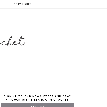
Y
COPYRIGHT
SIGN UP TO OUR NEWSLETTER AND STAY
IN TOUCH WITH LILLA BJORN CROCHET!