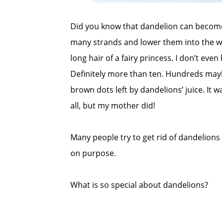
Did you know that dandelion can become a
many strands and lower them into the wa
long hair of a fairy princess. I don’t ev
Definitely more than ten. Hundreds may
brown dots left by dandelions’ juice. It w
all, but my mother did!
Many people try to get rid of dandelions
on purpose.
What is so special about dandelions?