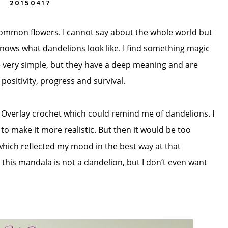
20150417
common flowers. I cannot say about the whole world but
knows what dandelions look like. I find something magic
e very simple, but they have a deep meaning and are
ositivity, progress and survival.
 Overlay crochet which could remind me of dandelions. I
to make it more realistic. But then it would be too
which reflected my mood in the best way at that
his mandala is not a dandelion, but I don’t even want