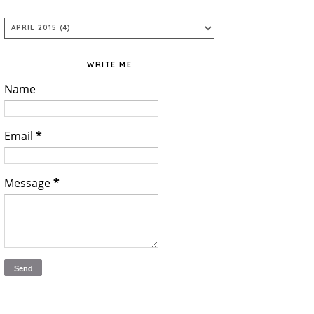
WRITE ME
Name
Email
*
Message
*