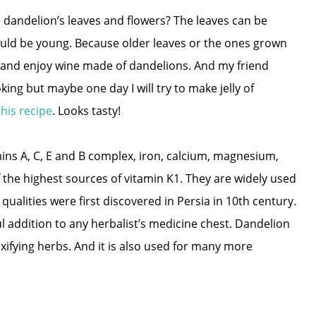
e dandelion’s leaves and flowers? The leaves can be
uld be young. Because older leaves or the ones grown
 and enjoy wine made of dandelions. And my friend
ing but maybe one day I will try to make jelly of
this recipe
. Looks tasty!
ins A, C, E and B complex, iron, calcium, magnesium,
 the highest sources of vitamin K1. They are widely used
ualities were first discovered in Persia in 10th century.
addition to any herbalist’s medicine chest. Dandelion
xifying herbs. And it is also used for many more