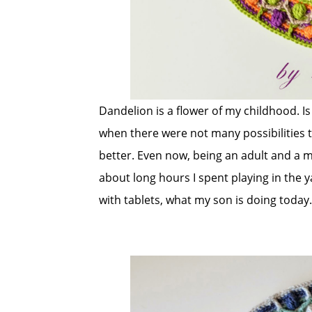
Dandelion is a flower of my childhood. Is 
when there were not many possibilities t
better. Even now, being an adult and a m
about long hours I spent playing in the 
with tablets, what my son is doing today.