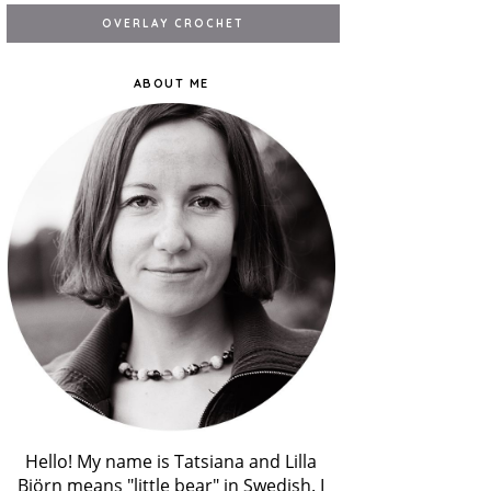
ABOUT ME
Hello! My name is Tatsiana and Lilla
Björn means "little bear" in Swedish. I