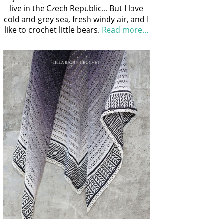
live in the Czech Republic... But I love
cold and grey sea, fresh windy air, and I
like to crochet little bears.
Read more...