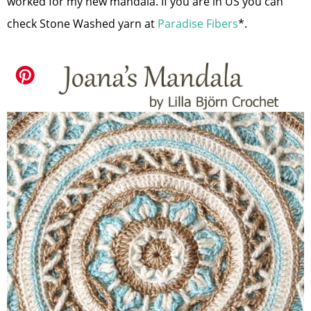
worked for my new mandala. If you are in US you can
check Stone Washed yarn at
Paradise Fibers
*.