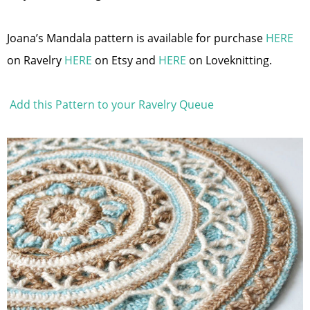
Joana’s Mandala pattern is available for purchase
HERE
on Ravelry
HERE
on Etsy and
HERE
on Loveknitting.
Add this Pattern to your Ravelry Queue