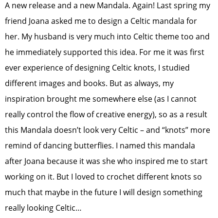
A new release and a new Mandala. Again! Last spring my
friend Joana asked me to design a Celtic mandala for
her. My husband is very much into Celtic theme too and
he immediately supported this idea. For me it was first
ever experience of designing Celtic knots, I studied
different images and books. But as always, my
inspiration brought me somewhere else (as I cannot
really control the flow of creative energy), so as a result
this Mandala doesn’t look very Celtic – and “knots” more
remind of dancing butterflies. I named this mandala
after Joana because it was she who inspired me to start
working on it. But I loved to crochet different knots so
much that maybe in the future I will design something
really looking Celtic…