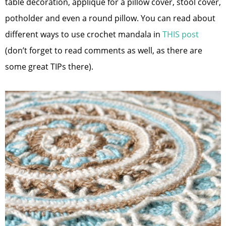
table decoration, appliqué for a pillow cover, stool cover,
potholder and even a round pillow. You can read about
different ways to use crochet mandala in
THIS post
(don’t forget to read comments as well, as there are
some great TIPs there).