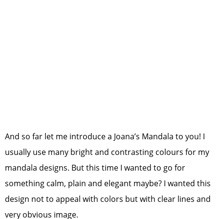
And so far let me introduce a Joana’s Mandala to you! I
usually use many bright and contrasting colours for my
mandala designs. But this time I wanted to go for
something calm, plain and elegant maybe? I wanted this
design not to appeal with colors but with clear lines and
very obvious image.