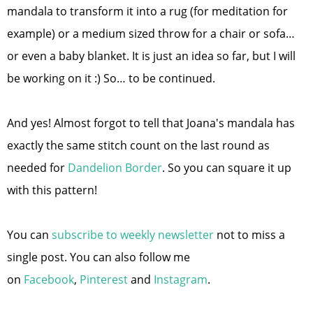
mandala to transform it into a rug (for meditation for
example) or a medium sized throw for a chair or sofa…
or even a baby blanket. It is just an idea so far, but I will
be working on it :) So… to be continued.
And yes! Almost forgot to tell that Joana's mandala has
exactly the same stitch count on the last round as
needed for
Dandelion Border
. So you can square it up
with this pattern!
You can
subscribe to weekly newsletter
not to miss a
single post. You can also follow me
on
Facebook
,
Pinterest
and
Instagram
.