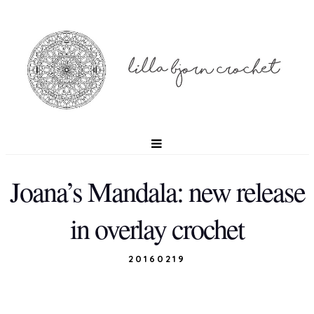
Joana’s Mandala: new release
in overlay crochet
20160219