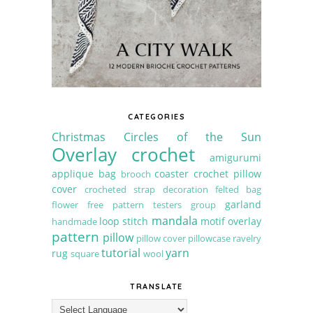
CATEGORIES
Christmas
Circles of the Sun
Overlay crochet
amigurumi
applique
bag
coaster
crochet pillow
brooch
cover
crocheted strap
decoration
felted bag
garland
flower
free pattern testers group
mandala
loop stitch
motif
overlay
handmade
pattern
pillow
pillow cover
pillowcase
ravelry
tutorial
yarn
rug
square
wool
TRANSLATE