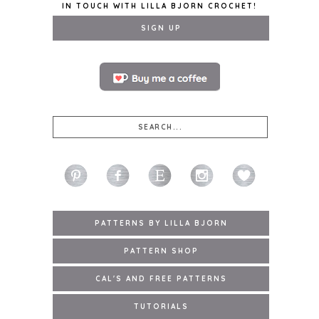
IN TOUCH WITH LILLA BJORN CROCHET!