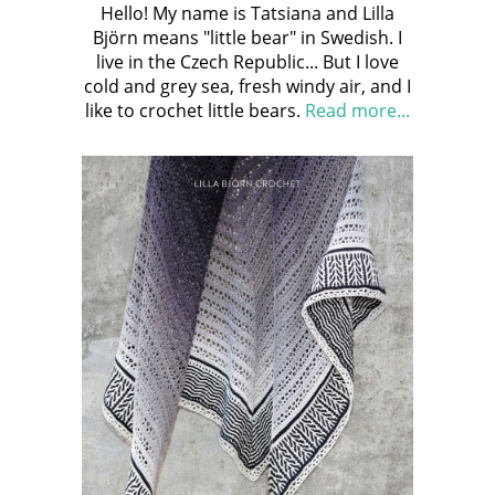
Hello! My name is Tatsiana and Lilla
Björn means "little bear" in Swedish. I
live in the Czech Republic... But I love
cold and grey sea, fresh windy air, and I
like to crochet little bears.
Read more...