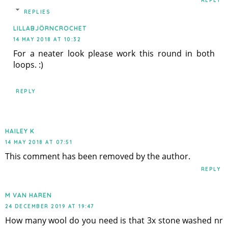
REPLY
REPLIES
LILLABJÖRNCROCHET
14 MAY 2018 AT 10:32
For a neater look please work this round in both
loops. :)
REPLY
HAILEY K
14 MAY 2018 AT 07:51
This comment has been removed by the author.
REPLY
M VAN HAREN
24 DECEMBER 2019 AT 19:47
How many wool do you need is that 3x stone washed nr