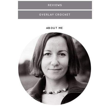
ABOUT ME