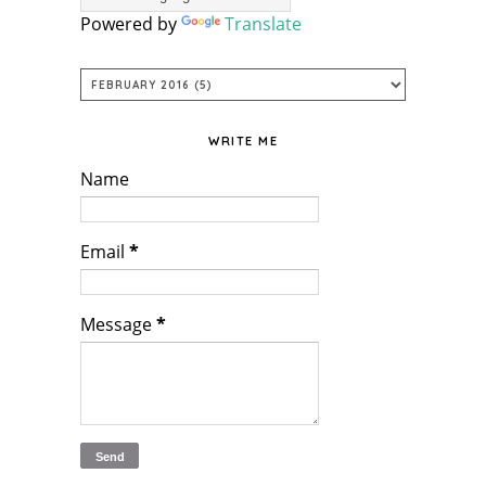
Powered by
Translate
WRITE ME
Name
Email
*
Message
*