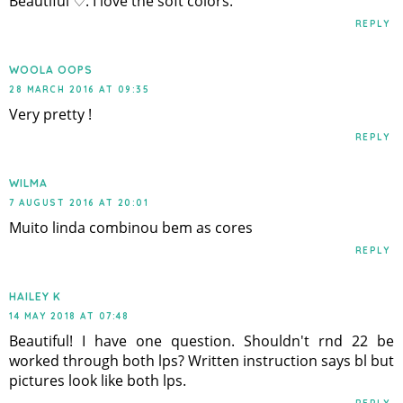
Beautiful ♡. I love the soft colors.
REPLY
WOOLA OOPS
28 MARCH 2016 AT 09:35
Very pretty !
REPLY
WILMA
7 AUGUST 2016 AT 20:01
Muito linda combinou bem as cores
REPLY
HAILEY K
14 MAY 2018 AT 07:48
Beautiful! I have one question. Shouldn't rnd 22 be
worked through both lps? Written instruction says bl but
pictures look like both lps.