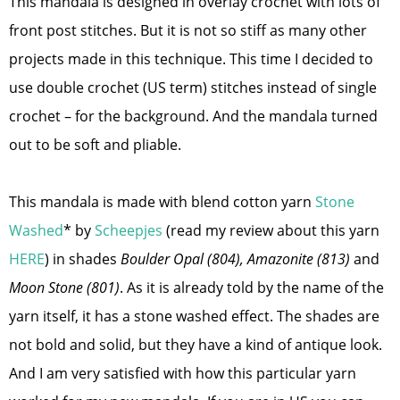
This mandala is designed in overlay crochet with lots of
front post stitches. But it is not so stiff as many other
projects made in this technique. This time I decided to
use double crochet (US term) stitches instead of single
crochet – for the background. And the mandala turned
out to be soft and pliable.
This mandala is made with blend cotton yarn
Stone
Washed
* by
Scheepjes
(read my review about this yarn
HERE
) in shades
Boulder Opal (804), Amazonite (813)
and
Moon Stone (801)
. As it is already told by the name of the
yarn itself, it has a stone washed effect. The shades are
not bold and solid, but they have a kind of antique look.
And I am very satisfied with how this particular yarn