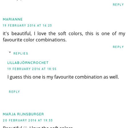
REPLY
MARIANNE
19 FEBRUARY 2016 AT 16:23
it's beautiful, I love the soft colors, this is one of my
favourite color combinations.
REPLY
REPLIES
LILLABJÖRNCROCHET
19 FEBRUARY 2016 AT 18:55
I guess this one is my favourite combination as well.
REPLY
MARJA RIJNSBURGER
20 FEBRUARY 2016 AT 19:33