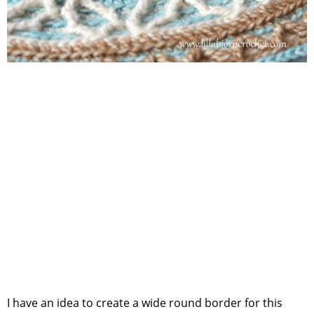
I have an idea to create a wide round border for this