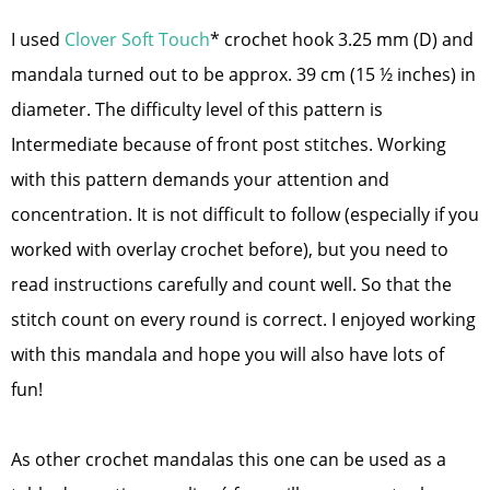
I used
Clover Soft Touch
* crochet hook 3.25 mm (D) and
mandala turned out to be approx. 39 cm (15 ½ inches) in
diameter. The difficulty level of this pattern is
Intermediate because of front post stitches. Working
with this pattern demands your attention and
concentration. It is not difficult to follow (especially if you
worked with overlay crochet before), but you need to
read instructions carefully and count well. So that the
stitch count on every round is correct. I enjoyed working
with this mandala and hope you will also have lots of
fun!
As other crochet mandalas this one can be used as a