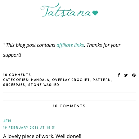
*This blog post contains
affiliate links
. Thanks for your
support!
10 COMMENTS
CATEGORIES:
MANDALA
,
OVERLAY CROCHET
,
PATTERN
,
SHCEEPJES
,
STONE WASHED
10 COMMENTS
JEN
19 FEBRUARY 2016 AT 15:31
A lovely piece of work. Well done!!