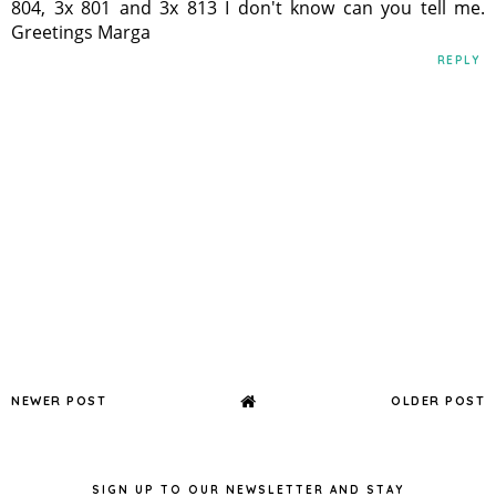
804, 3x 801 and 3x 813 I don't know can you tell me.
Greetings Marga
REPLY
NEWER POST
OLDER POST
SIGN UP TO OUR NEWSLETTER AND STAY