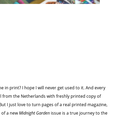
me in print? I hope I will never get used to it. And every
ail from the Netherlands with freshly printed copy of
ut I just love to turn pages of a real printed magazine,
s of a new
Midnight Garden
issue is a true journey to the