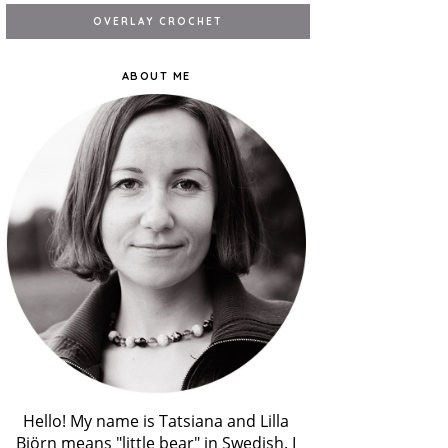
ABOUT ME
Hello! My name is Tatsiana and Lilla
Björn means "little bear" in Swedish. I