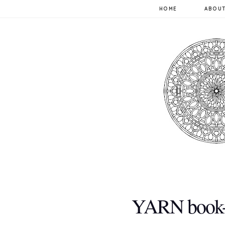
HOME
ABOUT
YARN book-a