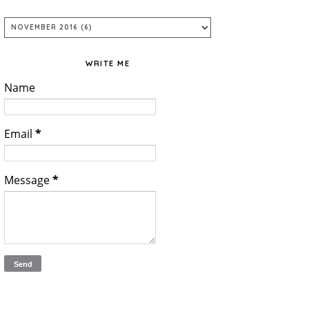
WRITE ME
Name
Email
*
Message
*