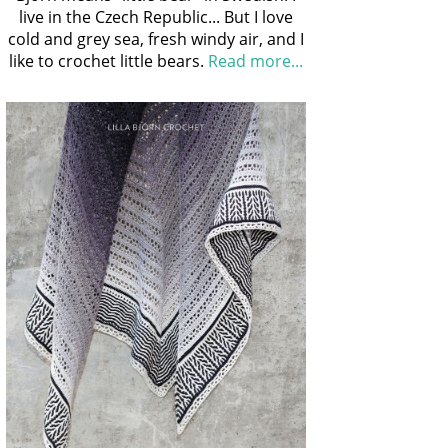
live in the Czech Republic... But I love
cold and grey sea, fresh windy air, and I
like to crochet little bears.
Read more...