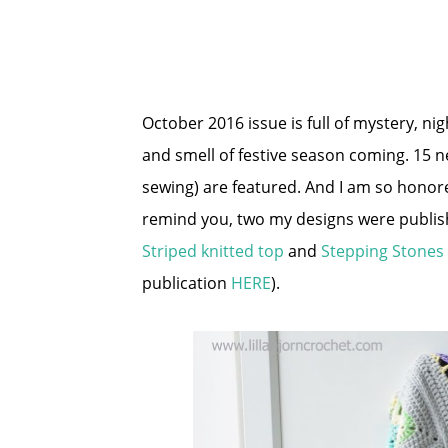
October 2016 issue is full of mystery, ni
and smell of festive season coming. 15 n
sewing) are featured. And I am so honored
remind you, two my designs were publish
Striped knitted top
and
Stepping Stones
publication
HERE
).