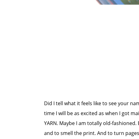
Did I tell what it feels like to see your na
time I will be as excited as when I got m
YARN. Maybe I am totally old-fashioned. B
and to smell the print. And to turn page