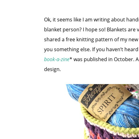
Ok, it seems like I am writing about han
blanket person? I hope so! Blankets are v
shared a free knitting pattern of my ne
you something else. If you haven’t heard
book-a-zine
* was published in October. A
design.