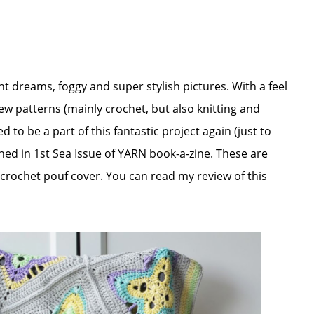
ght dreams, foggy and super stylish pictures. With a feel
ew patterns (mainly crochet, but also knitting and
 to be a part of this fantastic project again (just to
ed in 1st Sea Issue of YARN book-a-zine. These are
crochet pouf cover. You can read my review of this