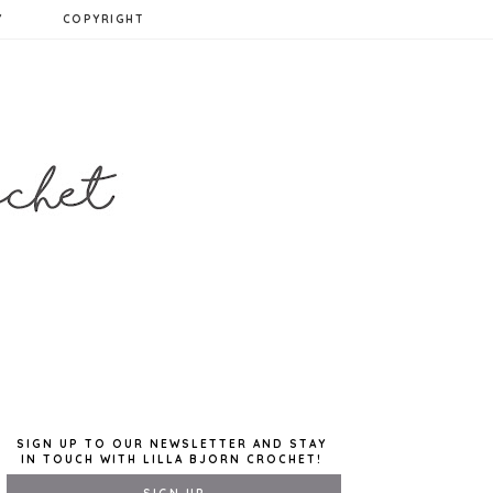
Y
COPYRIGHT
SIGN UP TO OUR NEWSLETTER AND STAY
IN TOUCH WITH LILLA BJORN CROCHET!