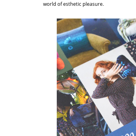
world of esthetic pleasure.