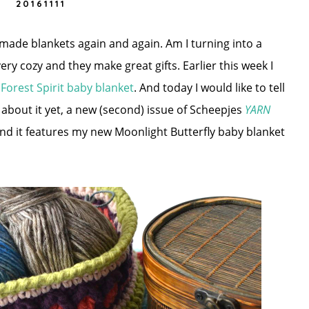
20161111
dmade blankets again and again. Am I turning into a
ery cozy and they make great gifts. Earlier this week I
w
Forest Spirit baby blanket
. And today I would like to tell
 about it yet, a new (second) issue of Scheepjes
YARN
nd it features my new Moonlight Butterfly baby blanket