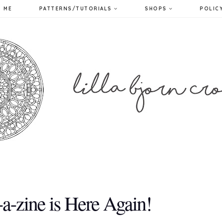
 ME
PATTERNS/TUTORIALS
SHOPS
POLIC
-zine is Here Again!