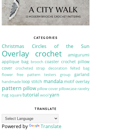
CATEGORIES
Christmas
Circles of the Sun
Overlay crochet
amigurumi
applique
bag
coaster
crochet pillow
brooch
cover
crocheted strap
decoration
felted bag
garland
flower
free pattern testers group
mandala
loop stitch
motif
overlay
handmade
pattern
pillow
pillow cover
pillowcase
ravelry
tutorial
yarn
rug
square
wool
TRANSLATE
Powered by
Translate