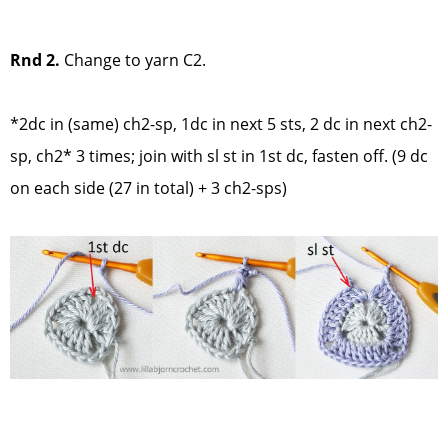
Rnd 2.
Change to yarn C2.
*2dc in (same) ch2-sp, 1dc in next 5 sts, 2 dc in next ch2-
sp, ch2* 3 times; join with sl st in 1st dc, fasten off. (9 dc
on each side (27 in total) + 3 ch2-sps)