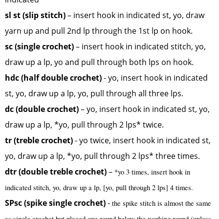
sl st (slip stitch)
– insert hook in indicated st, yo, draw
yarn up and pull 2nd lp through the 1st lp on hook.
sc (single crochet)
– insert hook in indicated stitch, yo,
draw up a lp, yo and pull through both lps on hook.
hdc (half double crochet)
- yo, insert hook in indicated
st, yo, draw up a lp, yo, pull through all three lps.
dc (double crochet)
– yo, insert hook in indicated st, yo,
draw up a lp, *yo, pull through 2 lps* twice.
tr (treble crochet)
- yo twice, insert hook in indicated st,
yo, draw up a lp, *yo, pull through 2 lps* three times.
dtr (double treble crochet)
–
*yo 3 times, insert hook in
indicated stitch, yo, draw up a lp, [yo, pull through 2 lps] 4 times.
SPsc (spike single crochet)
-
the spike stitch is almost the same
as single crochet but placed one round below the working round (unless