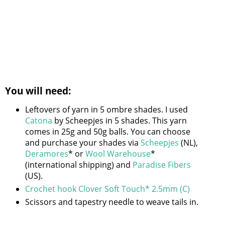
You will need:
Leftovers of yarn in 5 ombre shades. I used
Catona
by Scheepjes in 5 shades. This yarn
comes in 25g and 50g balls. You can choose
and purchase your shades via
Scheepjes
(NL),
Deramores
* or
Wool Warehouse
*
(international shipping) and
Paradise Fibers
(US).
Crochet hook Clover Soft Touch* 2.5mm (C)
Scissors and tapestry needle to weave tails in.