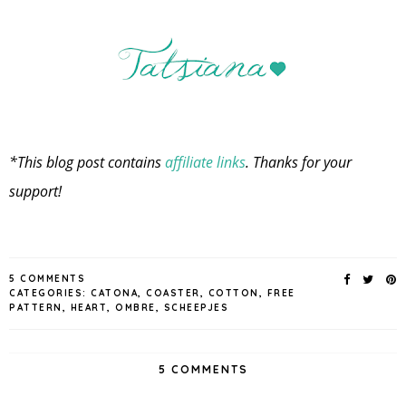
*This blog post contains
affiliate links
. Thanks for your
support!
5 COMMENTS
CATEGORIES:
CATONA
,
COASTER
,
COTTON
,
FREE
PATTERN
,
HEART
,
OMBRE
,
SCHEEPJES
5 COMMENTS