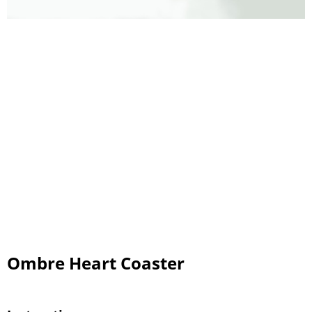
Ombre Heart Coaster