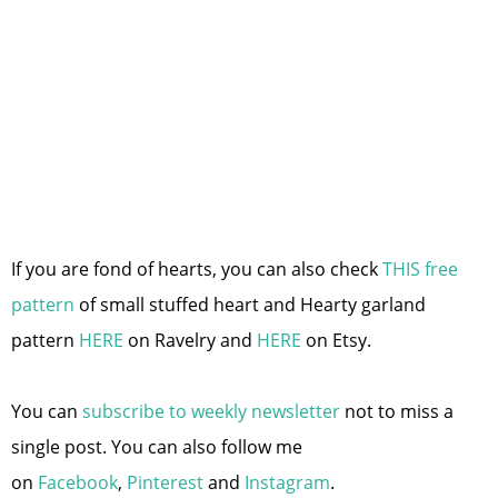
If you are fond of hearts, you can also check
THIS free
pattern
of small stuffed heart and Hearty garland
pattern
HERE
on Ravelry and
HERE
on Etsy.
You can
subscribe to weekly newsletter
not to miss a
single post. You can also follow me
on
Facebook
,
Pinterest
and
Instagram
.