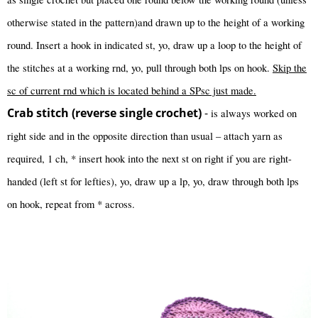
otherwise stated in the pattern)and drawn up to the height of a working
round. Insert a hook in indicated st, yo, draw up a loop to the height of
the stitches at a working rnd, yo, pull through both lps on hook.
Skip the
sc of current rnd which is located behind a SPsc just made.
Crab stitch (reverse single crochet)
-
is always worked on
right side and in the opposite direction than usual – attach yarn as
required, 1 ch, * insert hook into the next st on right if you are right-
handed (left st for lefties), yo, draw up a lp, yo, draw through both lps
on hook, repeat from * across.