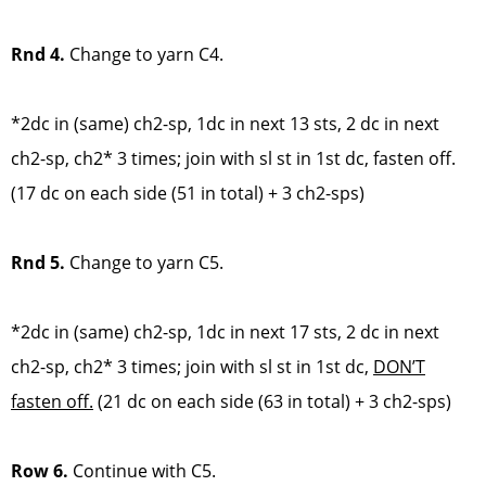
Rnd 4.
Change to yarn C4.
*2dc in (same) ch2-sp, 1dc in next 13 sts, 2 dc in next
ch2-sp, ch2* 3 times; join with sl st in 1st dc, fasten off.
(17 dc on each side (51 in total) + 3 ch2-sps)
Rnd 5.
Change to yarn C5.
*2dc in (same) ch2-sp, 1dc in next 17 sts, 2 dc in next
ch2-sp, ch2* 3 times; join with sl st in 1st dc,
DON’T
fasten off.
(21 dc on each side (63 in total) + 3 ch2-sps)
Row 6.
Continue with C5.