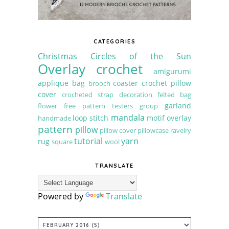
CATEGORIES
Christmas
Circles of the Sun
Overlay crochet
amigurumi
applique
bag
coaster
crochet pillow
brooch
cover
crocheted strap
decoration
felted bag
garland
flower
free pattern testers group
mandala
loop stitch
motif
overlay
handmade
pattern
pillow
pillow cover
pillowcase
ravelry
tutorial
yarn
rug
square
wool
TRANSLATE
Powered by
Translate