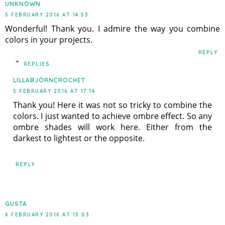
UNKNOWN
5 FEBRUARY 2016 AT 14:53
Wonderful! Thank you. I admire the way you combine
colors in your projects.
REPLY
REPLIES
LILLABJÖRNCROCHET
5 FEBRUARY 2016 AT 17:14
Thank you! Here it was not so tricky to combine the
colors. I just wanted to achieve ombre effect. So any
ombre shades will work here. Either from the
darkest to lightest or the opposite.
REPLY
GUSTA
6 FEBRUARY 2016 AT 13:03