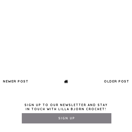
NEWER POST
OLDER POST
SIGN UP TO OUR NEWSLETTER AND STAY
IN TOUCH WITH LILLA BJORN CROCHET!