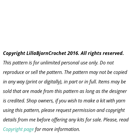
Copyright LillaBjornCrochet 2016. All rights reserved.
This pattern is for unlimited personal use only. Do not
reproduce or sell the pattern. The pattern may not be copied
in any way (print or digitally), in part or in full. Items may be
sold that are made from this pattern as long as the designer
is credited. Shop owners, if you wish to make a kit with yarn
using this pattern, please request permission and copyright
details from me before offering any kits for sale. Please, read
Copyright page
for more information.