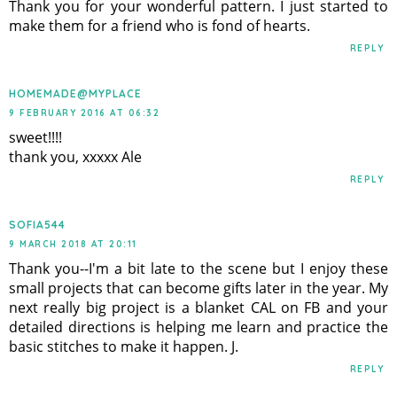
Thank you for your wonderful pattern. I just started to
make them for a friend who is fond of hearts.
REPLY
HOMEMADE@MYPLACE
9 FEBRUARY 2016 AT 06:32
sweet!!!!
thank you, xxxxx Ale
REPLY
SOFIA544
9 MARCH 2018 AT 20:11
Thank you--I'm a bit late to the scene but I enjoy these
small projects that can become gifts later in the year. My
next really big project is a blanket CAL on FB and your
detailed directions is helping me learn and practice the
basic stitches to make it happen. J.
REPLY