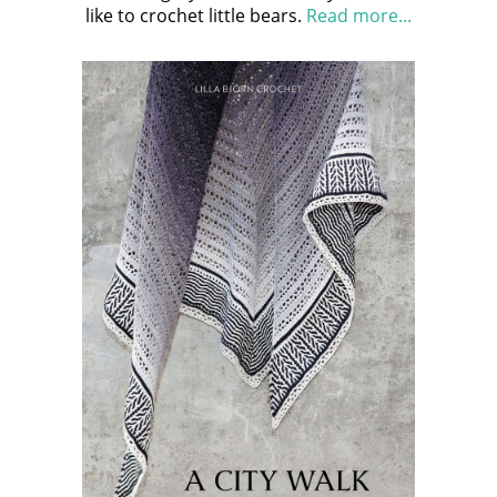
like to crochet little bears.
Read more...