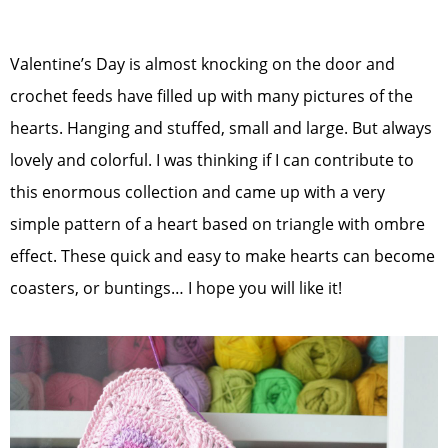
Valentine’s Day is almost knocking on the door and
crochet feeds have filled up with many pictures of the
hearts. Hanging and stuffed, small and large. But always
lovely and colorful. I was thinking if I can contribute to
this enormous collection and came up with a very
simple pattern of a heart based on triangle with ombre
effect. These quick and easy to make hearts can become
coasters, or buntings… I hope you will like it!