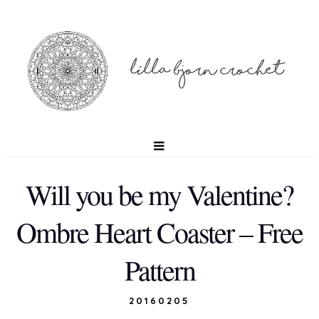
Will you be my Valentine?
Ombre Heart Coaster – Free
Pattern
20160205