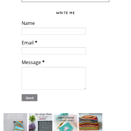
WRITE ME
Name
Email
*
Message
*