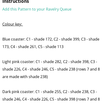
Instructions
Add this Pattern to your Ravelry Queue
Colour key:
Blue coaster: C1 - shade 172, C2 - shade 399, C3 - shade
173, C4 - shade 261, C5 - shade 113
Light pink coaster: C1 - shade 282, C2 - shade 398, C3 -
shade 226, C4 - shade 246, C5 - shade 238 (rows 7 and 8
are made with shade 238)
Dark pink coaster: C1 - shade 255, C2 - shade 238, C3 -
shade 246, C4 - shade 226, C5 - shade 398 (rows 7 and 8