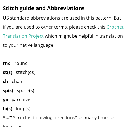
Stitch guide and Abbreviations
US standard abbreviations are used in this pattern. But
if you are used to other terms, please check this
Crochet
Translation Project
which might be helpful in translation
to your native language.
rnd
- round
st(s)
- stitch(es)
ch
- chain
sp(s)
- space(s)
yo
- yarn over
lp(s)
- loop(s)
*…*
*crochet following directions* as many times as
indicated