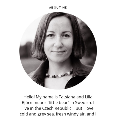
ABOUT ME
Hello! My name is Tatsiana and Lilla
Björn means "little bear" in Swedish. I
live in the Czech Republic... But I love
cold and grey sea, fresh windy air, and I