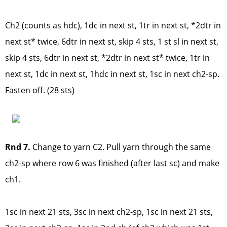
Ch2 (counts as hdc), 1dc in next st, 1tr in next st, *2dtr in
next st* twice, 6dtr in next st, skip 4 sts, 1 st sl in next st,
skip 4 sts, 6dtr in next st, *2dtr in next st* twice, 1tr in
next st, 1dc in next st, 1hdc in next st, 1sc in next ch2-sp.
Fasten off. (28 sts)
Rnd 7.
Change to yarn C2. Pull yarn through the same
ch2-sp where row 6 was finished (after last sc) and make
ch1.
1sc in next 21 sts, 3sc in next ch2-sp, 1sc in next 21 sts,