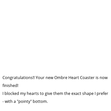
Congratulations!! Your new Ombre Heart Coaster is now
finished!
I blocked my hearts to give them the exact shape I prefer
- with a "pointy" bottom.