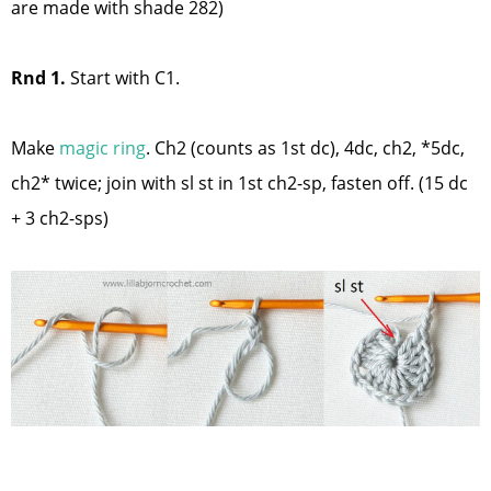
are made with shade 282)
Rnd 1.
Start with C1.
Make
magic rin
g
. Ch2 (counts as 1st dc), 4dc, ch2, *5dc,
ch2* twice; join with sl st in 1st ch2-sp, fasten off. (15 dc
+ 3 ch2-sps)