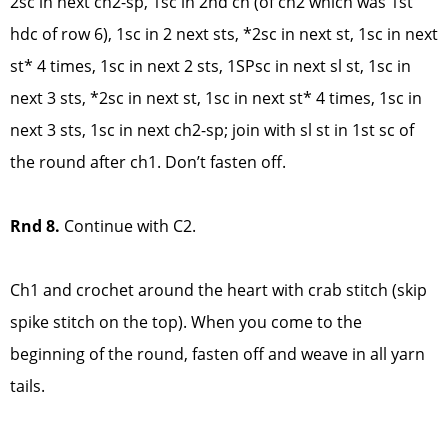
2sc in next ch2-sp, 1sc in 2nd ch (of ch2 which was 1st
hdc of row 6), 1sc in 2 next sts, *2sc in next st, 1sc in next
st* 4 times, 1sc in next 2 sts, 1SPsc in next sl st, 1sc in
next 3 sts, *2sc in next st, 1sc in next st* 4 times, 1sc in
next 3 sts, 1sc in next ch2-sp; join with sl st in 1st sc of
the round after ch1. Don’t fasten off.
Rnd 8.
Continue with C2.
Ch1 and crochet around the heart with crab stitch (skip
spike stitch on the top). When you come to the
beginning of the round, fasten off and weave in all yarn
tails.