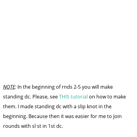
NOTE
:
In the beginning of rnds 2-5 you will make
standing dc. Please, see
THIS tutorial
on how to make
them. I made standing dc with a slip knot in the
beginning. Because then it was easier for me to join
rounds with sl st in 1st dc.