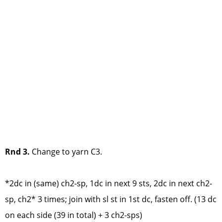
Rnd 3.
Change to yarn C3.
*2dc in (same) ch2-sp, 1dc in next 9 sts, 2dc in next ch2-
sp, ch2* 3 times; join with sl st in 1st dc, fasten off. (13 dc
on each side (39 in total) + 3 ch2-sps)