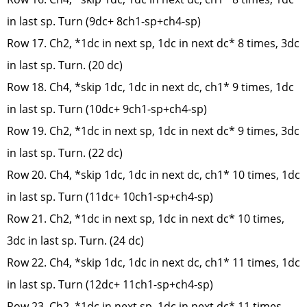
in last sp. Turn (9dc+ 8ch1-sp+ch4-sp)
Row 17. Ch2, *1dc in next sp, 1dc in next dc* 8 times, 3dc
in last sp. Turn. (20 dc)
Row 18. Ch4, *skip 1dc, 1dc in next dc, ch1* 9 times, 1dc
in last sp. Turn (10dc+ 9ch1-sp+ch4-sp)
Row 19. Ch2, *1dc in next sp, 1dc in next dc* 9 times, 3dc
in last sp. Turn. (22 dc)
Row 20. Ch4, *skip 1dc, 1dc in next dc, ch1* 10 times, 1dc
in last sp. Turn (11dc+ 10ch1-sp+ch4-sp)
Row 21. Ch2, *1dc in next sp, 1dc in next dc* 10 times,
3dc in last sp. Turn. (24 dc)
Row 22. Ch4, *skip 1dc, 1dc in next dc, ch1* 11 times, 1dc
in last sp. Turn (12dc+ 11ch1-sp+ch4-sp)
Row 23. Ch2, *1dc in next sp, 1dc in next dc* 11 times,