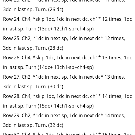
3dc in last sp. Turn. (26 dc)
Row 24. Ch4, *skip 1dc, 1dc in next dc, ch1* 12 times, 1dc
in last sp. Turn (13dc+ 12ch1-sp+ch4-sp)
Row 25. Ch2, *1dc in next sp, 1dc in next dc* 12 times,
3dc in last sp. Turn. (28 dc)
Row 26. Ch4, *skip 1dc, 1dc in next dc, ch1* 13 times, 1dc
in last sp. Turn (14dc+ 13ch1-sp+ch4-sp)
Row 27. Ch2, *1dc in next sp, 1dc in next dc* 13 times,
3dc in last sp. Turn. (30 dc)
Row 28. Ch4, *skip 1dc, 1dc in next dc, ch1* 14 times, 1dc
in last sp. Turn (15dc+ 14ch1-sp+ch4-sp)
Row 29. Ch2, *1dc in next sp, 1dc in next dc* 14 times,
3dc in last sp. Turn. (32 dc)
Row 30. Ch4, *skip 1dc, 1dc in next dc, ch1* 15 times, 1dc