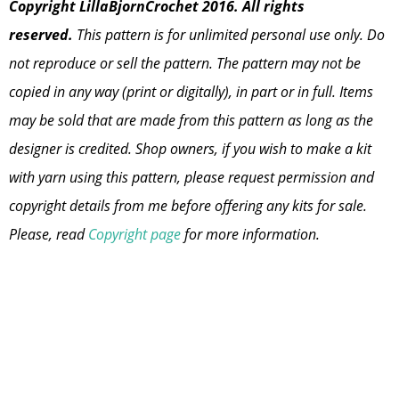
Copyright LillaBjornCrochet 2016. All rights
reserved.
This pattern is for unlimited personal use only. Do
not reproduce or sell the pattern. The pattern may not be
copied in any way (print or digitally), in part or in full. Items
may be sold that are made from this pattern as long as the
designer is credited. Shop owners, if you wish to make a kit
with yarn using this pattern, please request permission and
copyright details from me before offering any kits for sale.
Please, read
Copyright page
for more information.