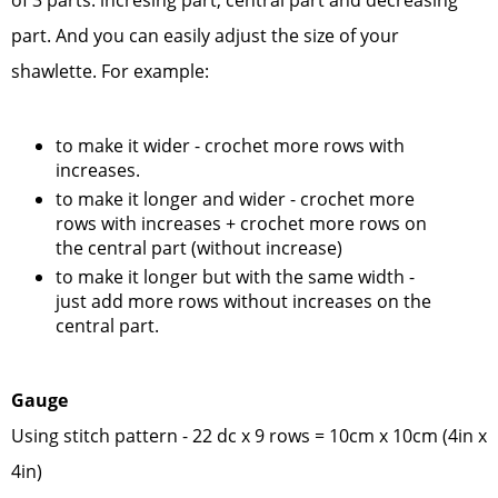
of 3 parts: incresing part, central part and decreasing
part. And you can easily adjust the size of your
shawlette. For example:
to make it wider - crochet more rows with
increases.
to make it longer and wider - crochet more
rows with increases + crochet more rows on
the central part (without increase)
to make it longer but with the same width -
just add more rows without increases on the
central part.
Gauge
Using stitch pattern - 22 dc x 9 rows = 10cm x 10cm (4in x
4in)