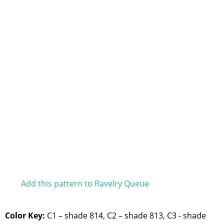
Add this pattern to Ravelry Queue
Color Key:
C1 – shade 814, C2 – shade 813, C3 - shade