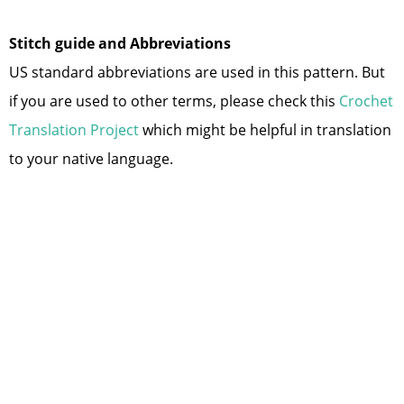
Stitch guide and Abbreviations
US standard abbreviations are used in this pattern. But
if you are used to other terms, please check this
Crochet
Translation Project
which might be helpful in translation
to your native language.