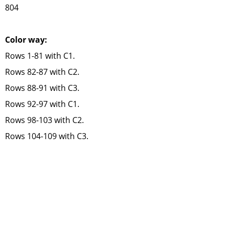
804
Color way:
Rows 1-81 with C1.
Rows 82-87 with C2.
Rows 88-91 with C3.
Rows 92-97 with C1.
Rows 98-103 with C2.
Rows 104-109 with C3.