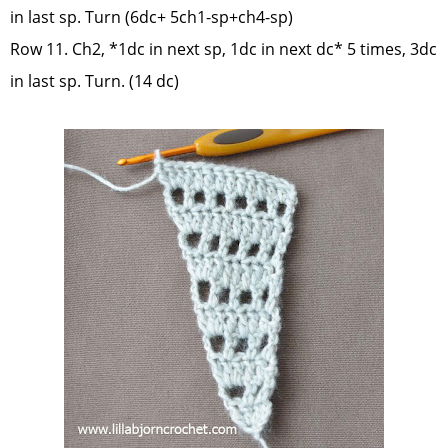
in last sp. Turn (6dc+ 5ch1-sp+ch4-sp)
Row 11. Ch2, *1dc in next sp, 1dc in next dc* 5 times, 3dc
in last sp. Turn. (14 dc)