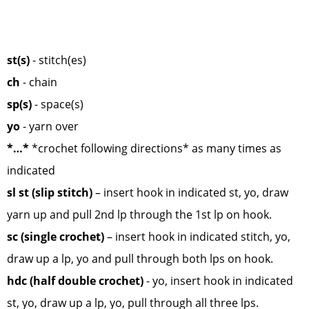
st(s)
- stitch(es)
ch
- chain
sp(s)
- space(s)
yo
- yarn over
*…*
*crochet following directions* as many times as
indicated
sl st (slip stitch)
– insert hook in indicated st, yo, draw
yarn up and pull 2nd lp through the 1st lp on hook.
sc (single crochet)
– insert hook in indicated stitch, yo,
draw up a lp, yo and pull through both lps on hook.
hdc (half double crochet)
- yo, insert hook in indicated
st, yo, draw up a lp, yo, pull through all three lps.