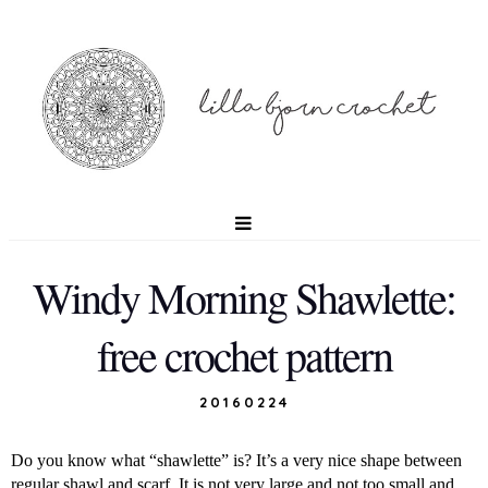
Windy Morning Shawlette:
free crochet pattern
20160224
Do you know what “shawlette” is? It’s a very nice shape between
regular shawl and scarf. It is not very large and not too small and