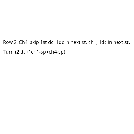
Row 2. Ch4, skip 1st dc, 1dc in next st, ch1, 1dc in next st.
Turn (2 dc+1ch1-sp+ch4-sp)