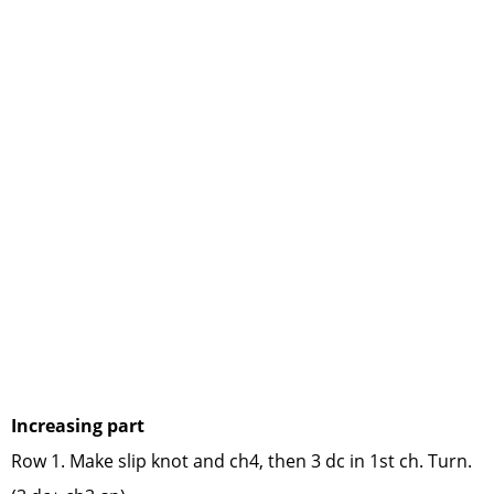
Increasing part
Row 1. Make slip knot and ch4, then 3 dc in 1st ch. Turn.