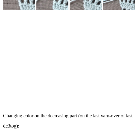
Changing color on the decreasing part (on the last yarn-over of last
dc3tog):