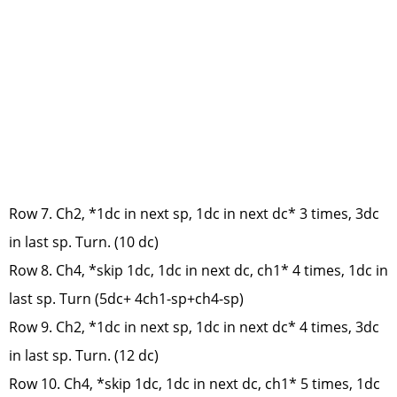
Row 7. Ch2, *1dc in next sp, 1dc in next dc* 3 times, 3dc
in last sp. Turn. (10 dc)
Row 8. Ch4, *skip 1dc, 1dc in next dc, ch1* 4 times, 1dc in
last sp. Turn (5dc+ 4ch1-sp+ch4-sp)
Row 9. Ch2, *1dc in next sp, 1dc in next dc* 4 times, 3dc
in last sp. Turn. (12 dc)
Row 10. Ch4, *skip 1dc, 1dc in next dc, ch1* 5 times, 1dc