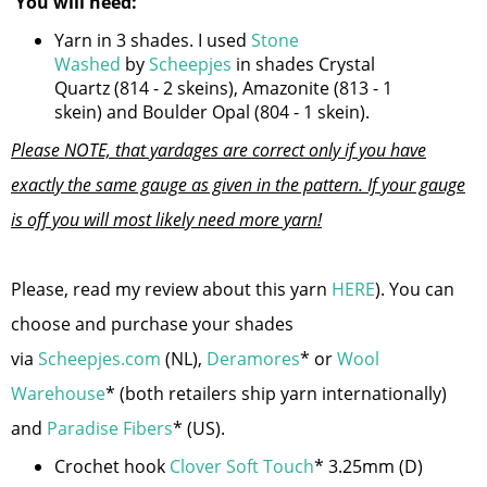
You will need:
Yarn in 3 shades. I used
Stone
Washed
by
Scheepjes
in shades Crystal
Quartz (814 - 2 skeins), Amazonite (813 - 1
skein) and Boulder Opal (804 - 1 skein).
Please NOTE, that yardages are correct only if you have
exactly the same gauge as given in the pattern. If your gauge
is off you will most likely need more yarn!
Please, read my review about this yarn
HERE
). You can
choose and purchase your shades
via
Scheepjes.com
(NL),
Deramores
* or
Wool
Warehouse
* (both retailers ship yarn internationally)
and
Paradise Fibers
* (US).
Crochet hook
Clover Soft Touch
* 3.25mm (D)