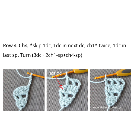
Row 4. Ch4, *skip 1dc, 1dc in next dc, ch1* twice, 1dc in
last sp. Turn (3dc+ 2ch1-sp+ch4-sp)