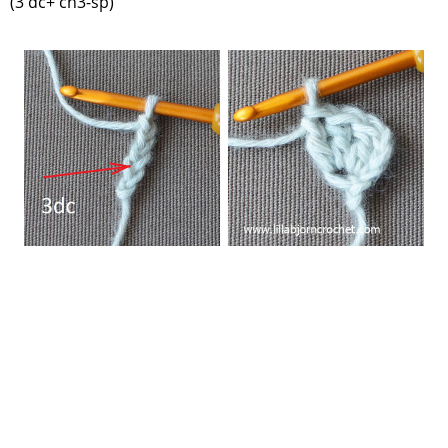
(3 dc+ ch3-sp)