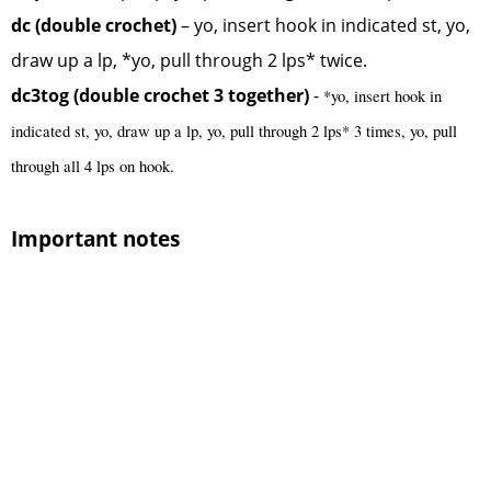
dc (double crochet)
– yo, insert hook in indicated st, yo,
draw up a lp, *yo, pull through 2 lps* twice.
dc3tog (double crochet 3 together)
-
*yo, insert hook in
indicated st, yo, draw up a lp, yo, pull through 2 lps* 3 times, yo, pull
through all 4 lps on hook.
Important notes