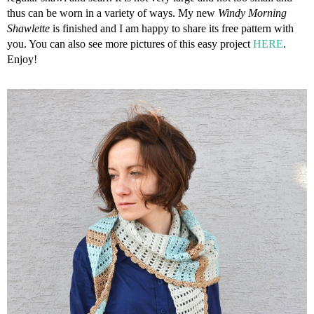
thus can be worn in a variety of ways. My new
Windy Morning
Shawlette
is finished and I am happy to share its free pattern with
you. You can also see more pictures of this easy project
HERE
.
Enjoy!