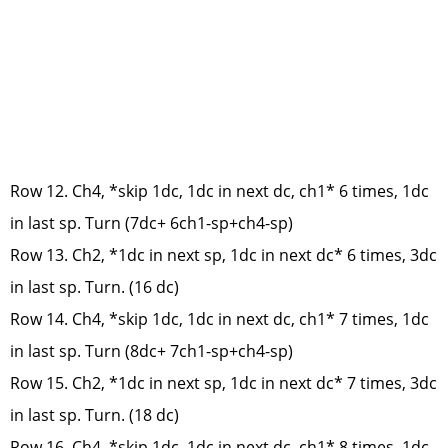
Row 12. Ch4, *skip 1dc, 1dc in next dc, ch1* 6 times, 1dc
in last sp. Turn (7dc+ 6ch1-sp+ch4-sp)
Row 13. Ch2, *1dc in next sp, 1dc in next dc* 6 times, 3dc
in last sp. Turn. (16 dc)
Row 14. Ch4, *skip 1dc, 1dc in next dc, ch1* 7 times, 1dc
in last sp. Turn (8dc+ 7ch1-sp+ch4-sp)
Row 15. Ch2, *1dc in next sp, 1dc in next dc* 7 times, 3dc
in last sp. Turn. (18 dc)
Row 16. Ch4, *skip 1dc, 1dc in next dc, ch1* 8 times, 1dc