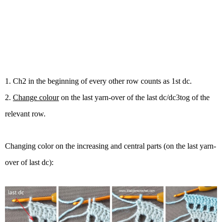
1. Ch2 in the beginning of every other row counts as 1st dc.
2.
Change colour
on the last yarn-over of the last dc/dc3tog of the
relevant row.
Changing color on the increasing and central parts (on
the last yarn-
over of
last dc):