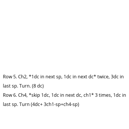
Row 5. Ch2, *1dc in next sp, 1dc in next dc* twice, 3dc in
last sp. Turn. (8 dc)
Row 6. Ch4, *skip 1dc, 1dc in next dc, ch1* 3 times, 1dc in
last sp. Turn (4dc+ 3ch1-sp+ch4-sp)