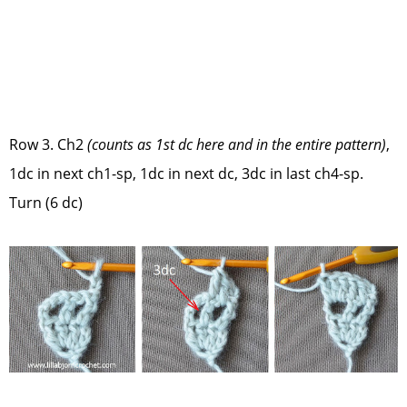
Row 3. Ch2
(counts as 1st dc here and in the entire pattern)
,
1dc in next ch1-sp, 1dc in next dc, 3dc in last ch4-sp.
Turn (6 dc)