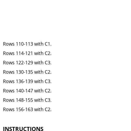
Rows 110-113 with C1.
Rows 114-121 with C2.
Rows 122-129 with C3.
Rows 130-135 with C2.
Rows 136-139 with C3.
Rows 140-147 with C2.
Rows 148-155 with C3.
Rows 156-163 with C2.
INSTRUCTIONS