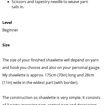
Scissors and tapestry needle to weave yarn
tails in.
Lev
el
Beginner
Size
The size of your finished shawlette will depend on yarn
and hook you choose and also on your personal gauge.
My shawlette is approx. 175cm (70in) long and 28cm
(11in) wide in the widest part (with border).
The construction os shawlette is very simple. It consists