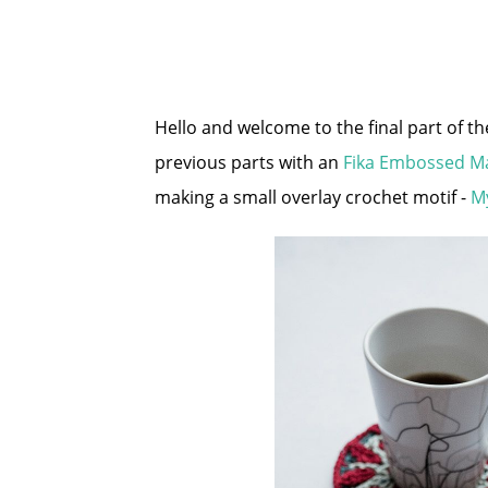
Hello and welcome to the final part of t
previous parts with an
Fika Embossed M
making a small overlay crochet motif -
M