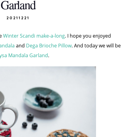
Garland
20211221
he
Winter Scandi make-a-long
. I hope you enjoyed
andala
and
Dega Brioche Pillow
. And today we will be
ysa Mandala Garland
.