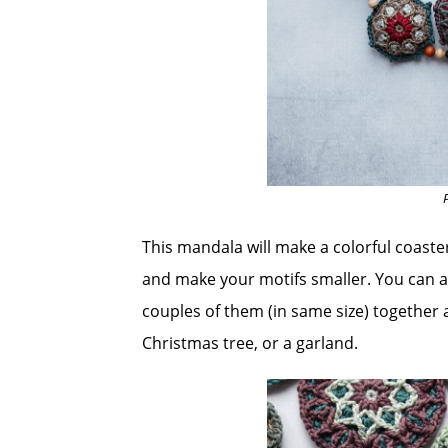
This mandala will make a colorful coast
and make your motifs smaller. You can al
couples of them (in same size) together a
Christmas tree, or a garland.