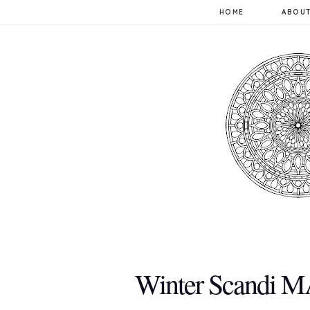
HOME
ABOUT
Winter Scandi M