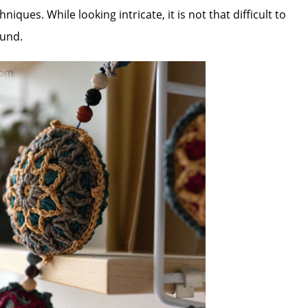
iques. While looking intricate, it is not that difficult to
ound.