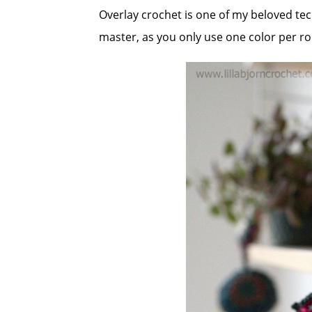
Overlay crochet is one of my beloved techn
master, as you only use one color per r