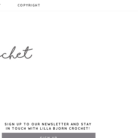
Y
COPYRIGHT
SIGN UP TO OUR NEWSLETTER AND STAY
IN TOUCH WITH LILLA BJORN CROCHET!