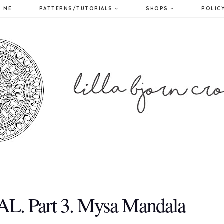
 ME
PATTERNS/TUTORIALS
SHOPS
POLIC
AL. Part 3. Mysa Mandala