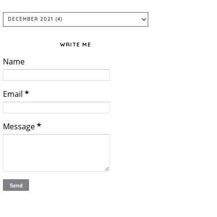
WRITE ME
Name
Email
*
Message
*