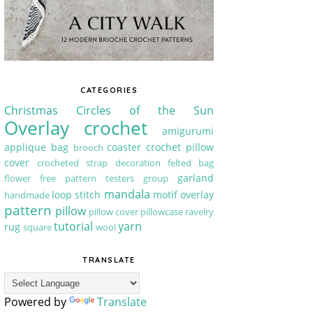
CATEGORIES
Christmas
Circles of the Sun
Overlay crochet
amigurumi
applique
bag
coaster
crochet pillow
brooch
cover
crocheted strap
decoration
felted bag
garland
flower
free pattern testers group
mandala
loop stitch
motif
overlay
handmade
pattern
pillow
pillow cover
pillowcase
ravelry
tutorial
yarn
rug
square
wool
TRANSLATE
Powered by
Translate