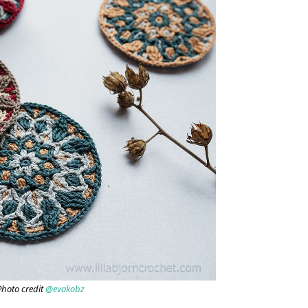
Photo credit
@evakobz