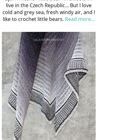
live in the Czech Republic... But I love
cold and grey sea, fresh windy air, and I
like to crochet little bears.
Read more...