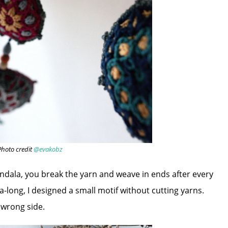
Photo credit
@evakobz
andala, you break the yarn and weave in ends after every
-long, I designed a small motif without cutting yarns.
e wrong side.