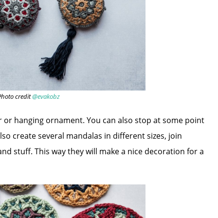
Photo credit
@evakobz
er or hanging ornament. You can also stop at some point
so create several mandalas in different sizes, join
nd stuff. This way they will make a nice decoration for a