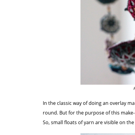
In the classic way of doing an overlay m
round. But for the purpose of this make-a
So, small floats of yarn are visible on th