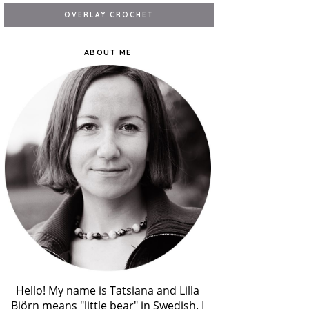
ABOUT ME
Hello! My name is Tatsiana and Lilla
Björn means "little bear" in Swedish. I