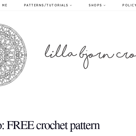
 ME
PATTERNS/TUTORIALS
SHOPS
POLIC
: FREE crochet pattern