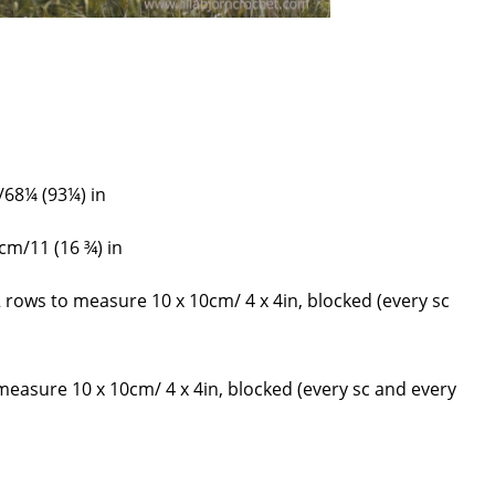
/68¼ (93¼) in
 cm/11 (16 ¾) in
2 rows to measure 10 x 10cm/ 4 x 4in, blocked (every sc
 measure 10 x 10cm/ 4 x 4in, blocked (every sc and every