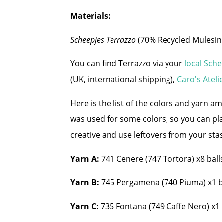
Materials:
Scheepjes Terrazzo
(70% Recycled Mulesin
You can find Terrazzo via your
local Sch
(UK, international shipping),
Caro's Ateli
Here is the list of the colors and yarn a
was used for some colors, so you can pl
creative and use leftovers from your sta
Yarn A:
741 Cenere (747 Tortora) x8 balls
Yarn B:
745 Pergamena (740 Piuma) x1 ba
Yarn C:
735 Fontana (749 Caffe Nero) x1 ba