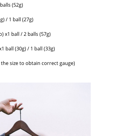
 balls (52g)
g) / 1 ball (27g)
 x1 ball / 2 balls (57g)
 ball (30g) / 1 ball (33g)
he size to obtain correct gauge)